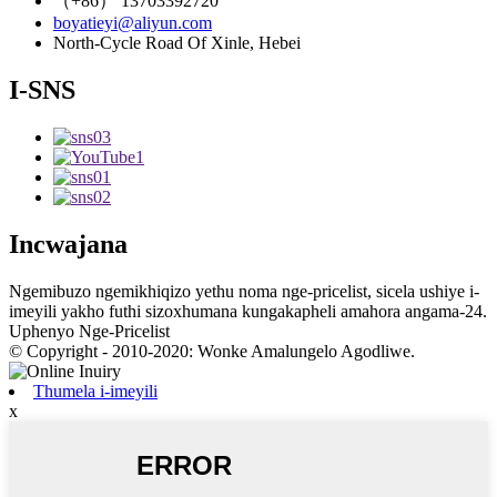
（+86） 13703392720
boyatieyi@aliyun.com
North-Cycle Road Of Xinle, Hebei
I-SNS
Incwajana
Ngemibuzo ngemikhiqizo yethu noma nge-pricelist, sicela ushiye i-
imeyili yakho futhi sizoxhumana kungakapheli amahora angama-24.
Uphenyo Nge-Pricelist
© Copyright - 2010-2020: Wonke Amalungelo Agodliwe.
Thumela i-imeyili
x