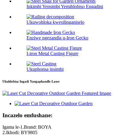
Inkimbi Yensimbi Yemihlobiso Engadini
Ukuwohloka kwesilinganiselo
Enziwe ngezandla u-Iron Gecko
I-iron Metal Casting Figure
Ukuphonsa insimbi
Ukuhlobisa Ingadi Yangaphandle Laser
Incazelo emfushane:
Igama le-1.Brand: BOYA
2.Ikhodi: BY9805