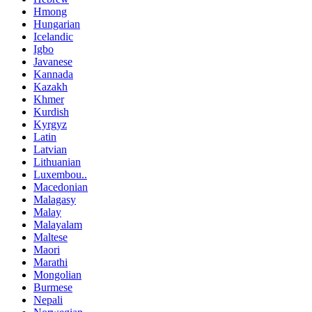
Hmong
Hungarian
Icelandic
Igbo
Javanese
Kannada
Kazakh
Khmer
Kurdish
Kyrgyz
Latin
Latvian
Lithuanian
Luxembou..
Macedonian
Malagasy
Malay
Malayalam
Maltese
Maori
Marathi
Mongolian
Burmese
Nepali