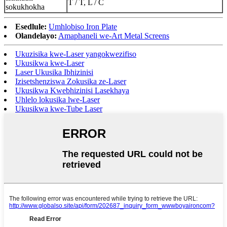
T / T, L / C
sokukhokha
Esedlule:
Umhlobiso Iron Plate
Olandelayo:
Amaphaneli we-Art Metal Screens
Ukuzisika kwe-Laser yangokwezifiso
Ukusikwa kwe-Laser
Laser Ukusika Ibhizinisi
Izisetshenziswa Zokusika ze-Laser
Ukusikwa Kwebhizinisi Lasekhaya
Uhlelo lokusika lwe-Laser
Ukusikwa kwe-Tube Laser