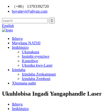
（+86） 13703392720
boyatieyi@aliyun.com
English
Ikhaya
Mayelana NATHI
Imikhiqizo
Ukusakaza
Insimbi eyenziwe
Kuqediwe
Ukusika kwe-Laser
Izindaba
Izindaba Zenkampani
Izindaba Zemboni
Xhumana nathi
Ukuhlobisa Ingadi Yangaphandle Laser
Ikhaya
Imikhiqizo