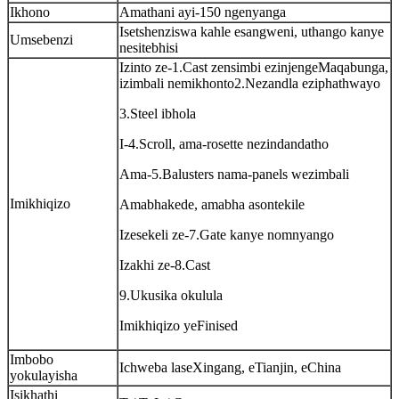
Ikhono
Amathani ayi-150 ngenyanga
Isetshenziswa kahle esangweni, uthango kanye
Umsebenzi
nesitebhisi
Izinto ze-1.Cast zensimbi ezinjengeMaqabunga,
izimbali nemikhonto2.Nezandla eziphathwayo
3.Steel ibhola
I-4.Scroll, ama-rosette nezindandatho
Ama-5.Balusters nama-panels wezimbali
Imikhiqizo
Amabhakede, amabha asontekile
Izesekeli ze-7.Gate kanye nomnyango
Izakhi ze-8.Cast
9.Ukusika okulula
Imikhiqizo yeFinised
Imbobo
Ichweba laseXingang, eTianjin, eChina
yokulayisha
Isikhathi