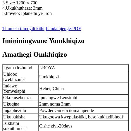
3.Size: 1200 × 700
4.Ukukhuthaza: 3mm
5.Imvelo: Iplanethi ye-Iron
Thumela i-imeyili kithi
Landa njenge-PDF
Imininingwane Yomkhiqizo
Amathegi Omkhiqizo
I gama le-brand
I-BOYA
Uhlobo
Umkhiqizi
lwebhizinisi
Indawo
Hebei, China
Yemvelaphi
Okokusebenza
Ipulangwe Lensimbi
Ukuqina
2mm noma 3mm
Ingaphezulu
Powder camera noma upende
Ukupakisha
Ukugoqwa kwepulasitiki, bese kukhadibhodi
Isikhathi
Cishe ziyi-20days
sokuthumela