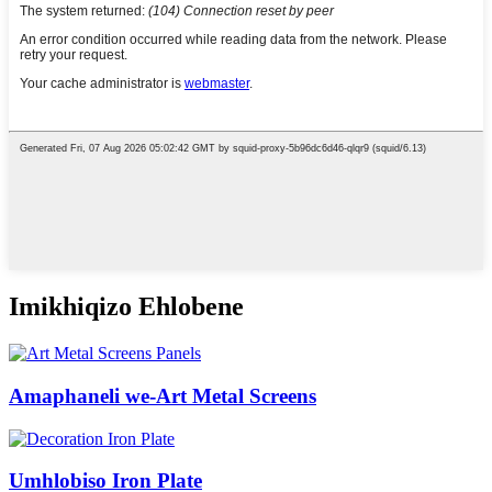
Imikhiqizo Ehlobene
Amaphaneli we-Art Metal Screens
Umhlobiso Iron Plate