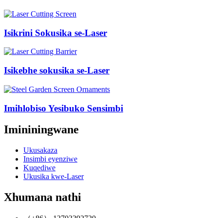
Isikrini Sokusika se-Laser
Isikebhe sokusika se-Laser
Imihlobiso Yesibuko Sensimbi
Imininingwane
Ukusakaza
Insimbi eyenziwe
Kuqediwe
Ukusika kwe-Laser
Xhumana nathi