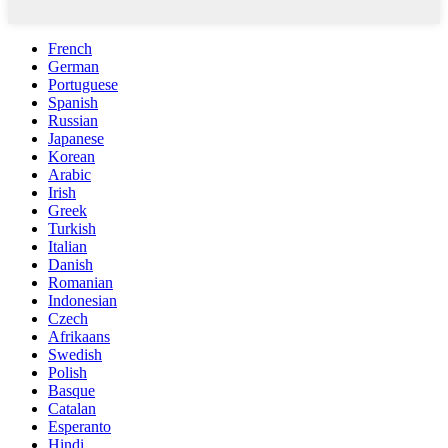
French
German
Portuguese
Spanish
Russian
Japanese
Korean
Arabic
Irish
Greek
Turkish
Italian
Danish
Romanian
Indonesian
Czech
Afrikaans
Swedish
Polish
Basque
Catalan
Esperanto
Hindi