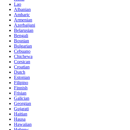
Lao
Albanian
Amharic
Armenian
Azerbaijani
Belarusian
Bengali
Bosnian
Bulgarian
Cebuano
Chichewa
Corsican
Croatian
Dutch
Estonian
Filipino
Finnish
Frisian
Galician
Georgian
Gujarati
Haitian
Hausa
Hawaiian
Hebrew