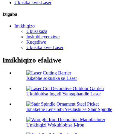
Ukusika kwe-Laser
Izigaba
Imikhiqizo
Ukusakaza
Insimbi eyenziwe
Kuqediwe
Ukusika kwe-Laser
Imikhiqizo efakiwe
Isikebhe sokusika se-Laser
Ukuhlobisa Ingadi Yangaphandle Laser
Iphakethe Lensimbi Yesitashi se-Stair Spindle
Umkhiqizi Wokuhlobisa I-Iron