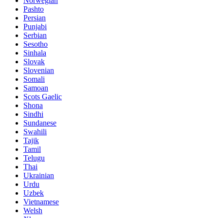
Norwegian
Pashto
Persian
Punjabi
Serbian
Sesotho
Sinhala
Slovak
Slovenian
Somali
Samoan
Scots Gaelic
Shona
Sindhi
Sundanese
Swahili
Tajik
Tamil
Telugu
Thai
Ukrainian
Urdu
Uzbek
Vietnamese
Welsh