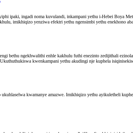
phi ipaki, ingadi noma kuvulandi, inkampani yethu i-Hebei Boya Met
hulu, imikhiqizo yenziwa efektri yethu ngensimbi yethu enekhono abas
i bethu ngekhwalithi enhle kakhulu futhi enezinto zedijithali ezinolak
 Ukuthuthukiswa kwenkampani yethu akudingi nje kuphela isiqinisekiso 
uhlaselwa kwamanye amazwe. Imikhiqizo yethu ayikuletheli kuphela