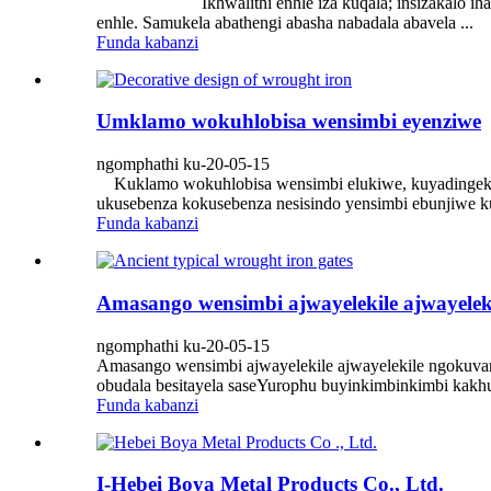
Ikhwalithi enhle iza kuqala; insizakalo ihamba pham
enhle. Samukela abathengi abasha nabadala abavela ...
Funda kabanzi
Umklamo wokuhlobisa wensimbi eyenziwe
ngomphathi ku-20-05-15
Kuklamo wokuhlobisa wensimbi elukiwe, kuyadingeka ukut
ukusebenza kokusebenza nesisindo yensimbi ebunjiwe kuf
Funda kabanzi
Amasango wensimbi ajwayelekile ajwayelek
ngomphathi ku-20-05-15
Amasango wensimbi ajwayelekile ajwayelekile ngokuvam
obudala besitayela saseYurophu buyinkimbinkimbi kakhu
Funda kabanzi
I-Hebei Boya Metal Products Co., Ltd.