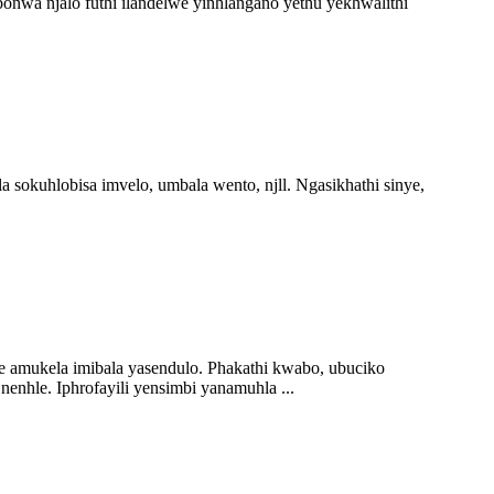
wa njalo futhi ilandelwe yinhlangano yethu yekhwalithi
sokuhlobisa imvelo, umbala wento, njll. Ngasikhathi sinye,
e amukela imibala yasendulo. Phakathi kwabo, ubuciko
nhle. Iphrofayili yensimbi yanamuhla ...