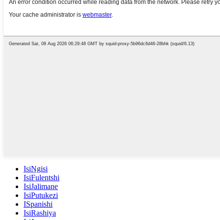
IsiNgisi
IsiFulentshi
IsiJalimane
IsiPutukezi
ISpanishi
IsiRashiya