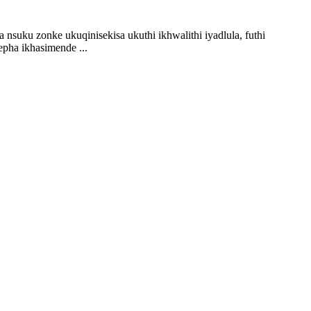
suku zonke ukuqinisekisa ukuthi ikhwalithi iyadlula, futhi
pha ikhasimende ...