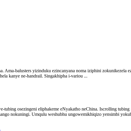
a. Ama-balusters yizinduku ezincanyana noma iziphini zokunikezela ez
ela kanye ne-handrail. Singakhipha i-variou ...
e-tubing osezingeni eliphakeme eNyakatho neChina. Iscrolling tubin
ango nokuningi. Umqulu weshubhu ungowemikhiqizo yensimbi yokuhlo
t