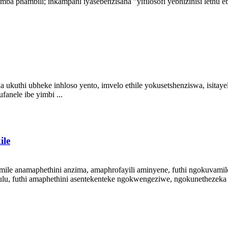
bili; inkampani iyasebenzisana ”yifilosofi yebhizinisi lethu ebon
hi ubheke inhloso yento, imvelo ethile yokusetshenziswa, isitayela 
anele ibe yimbi ...
ile
ile anamaphethini anzima, amaphrofayili aminyene, futhi ngokuvamil
lu, futhi amaphethini asentekenteke ngokwengeziwe, ngokunethezeka ne