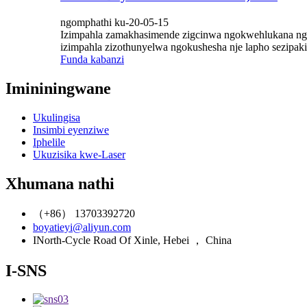
ngomphathi ku-20-05-15
Izimpahla zamakhasimende zigcinwa ngokwehlukana ngokw
izimpahla zizothunyelwa ngokushesha nje lapho sezipa
Funda kabanzi
Imininingwane
Ukulingisa
Insimbi eyenziwe
Iphelile
Ukuzisika kwe-Laser
Xhumana nathi
（+86） 13703392720
boyatieyi@aliyun.com
INorth-Cycle Road Of Xinle, Hebei ， China
I-SNS