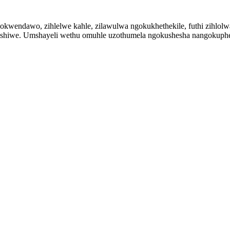
endawo, zihlelwe kahle, zilawulwa ngokukhethekile, futhi zihlolwa n
kishiwe. Umshayeli wethu omuhle uzothumela ngokushesha nangokuphe