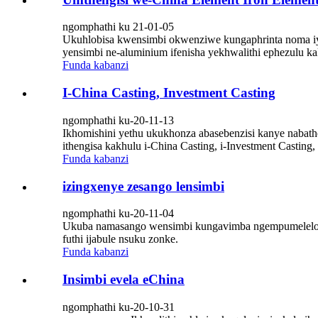
ngomphathi ku 21-01-05
Ukuhlobisa kwensimbi okwenziwe kungaphrinta noma iyi
yensimbi ne-aluminium ifenisha yekhwalithi ephezulu kak
Funda kabanzi
I-China Casting, Investment Casting
ngomphathi ku-20-11-13
Ikhomishini yethu ukukhonza abasebenzisi kanye nabatheng
ithengisa kakhulu i-China Casting, i-Investment Casting,
Funda kabanzi
izingxenye zesango lensimbi
ngomphathi ku-20-11-04
Ukuba namasango wensimbi kungavimba ngempumelelo uk
futhi ijabule nsuku zonke.
Funda kabanzi
Insimbi evela eChina
ngomphathi ku-20-10-31