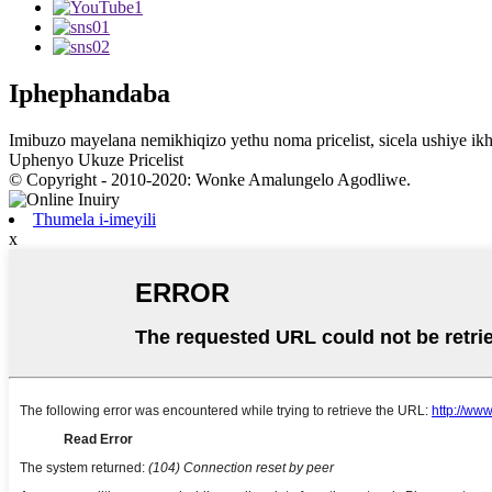
Iphephandaba
Imibuzo mayelana nemikhiqizo yethu noma pricelist, sicela ushiye ikhe
Uphenyo Ukuze Pricelist
© Copyright - 2010-2020: Wonke Amalungelo Agodliwe.
Thumela i-imeyili
x