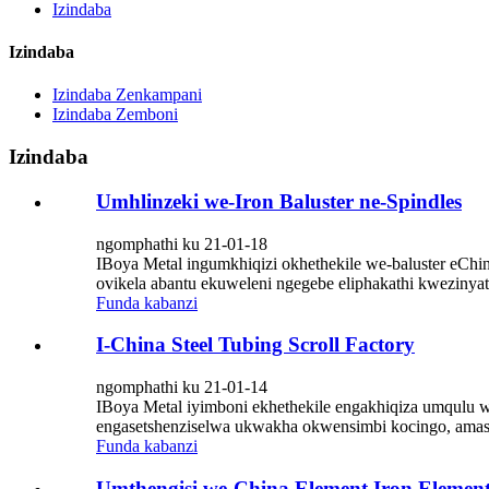
Izindaba
Izindaba
Izindaba Zenkampani
Izindaba Zemboni
Izindaba
Umhlinzeki we-Iron Baluster ne-Spindles
ngomphathi ku 21-01-18
IBoya Metal ingumkhiqizi okhethekile we-baluster eChin
ovikela abantu ekuweleni ngegebe eliphakathi kwezinyath
Funda kabanzi
I-China Steel Tubing Scroll Factory
ngomphathi ku 21-01-14
IBoya Metal iyimboni ekhethekile engakhiqiza umqulu w
engasetshenziselwa ukwakha okwensimbi kocingo, amas
Funda kabanzi
Umthengisi we-China Element Iron Elemen