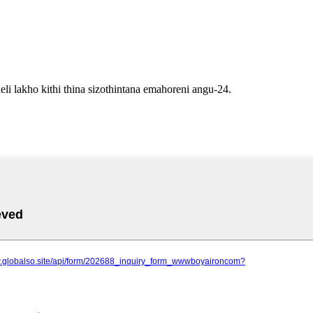
li lakho kithi thina sizothintana emahoreni angu-24.