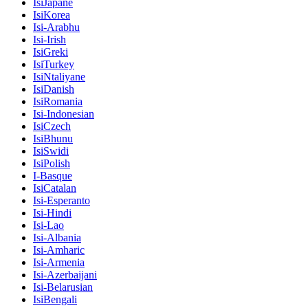
IsiJapane
IsiKorea
Isi-Arabhu
Isi-Irish
IsiGreki
IsiTurkey
IsiNtaliyane
IsiDanish
IsiRomania
Isi-Indonesian
IsiCzech
IsiBhunu
IsiSwidi
IsiPolish
I-Basque
IsiCatalan
Isi-Esperanto
Isi-Hindi
Isi-Lao
Isi-Albania
Isi-Amharic
Isi-Armenia
Isi-Azerbaijani
Isi-Belarusian
IsiBengali