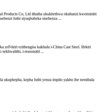
al Products Co, Ltd ithatha ukukhethwa okubanzi kwensimbi
ebenzi futhi siyaqhubeka sisebenza ...
a zeFektri ezithengisa kakhulu i-China Cast Steel. Ifektri
sekhwalithi, i-reasonabl ...
 ukuphepha, kepha futhi yenza impilo yakho ibe nemibala