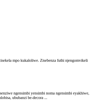
isekela mpo kukaloliwe. Zisebenza futhi njengomvikeli
g senziwe ngensimbi yensimbi noma ngensimbi eyakhiwe,
bisa, ububanzi be-decora ...