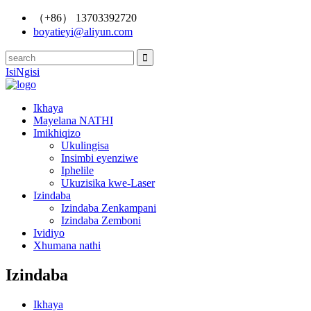
（+86） 13703392720
boyatieyi@aliyun.com
IsiNgisi
Ikhaya
Mayelana NATHI
Imikhiqizo
Ukulingisa
Insimbi eyenziwe
Iphelile
Ukuzisika kwe-Laser
Izindaba
Izindaba Zenkampani
Izindaba Zemboni
Ividiyo
Xhumana nathi
Izindaba
Ikhaya